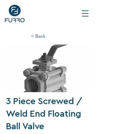
< Back
3 Piece Screwed /
Weld End Floating
Ball Valve