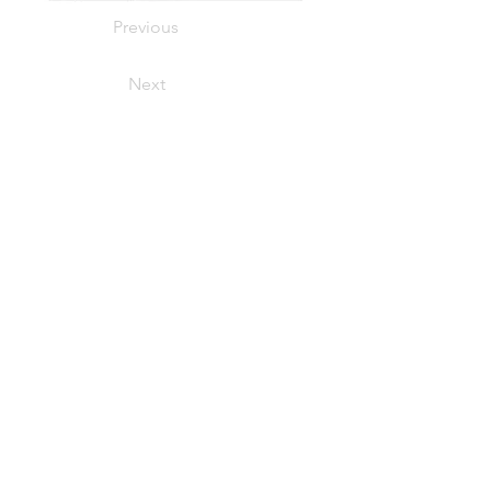
Previous
Next