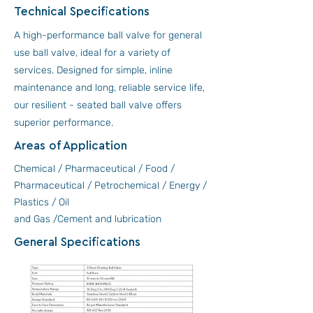
Technical Specifications
A high-performance ball valve for general
use ball valve, ideal for a variety of
services. Designed for simple, inline
maintenance and long, reliable service life,
our resilient - seated ball valve offers
superior performance.
Areas of Application
Chemical / Pharmaceutical / Food /
Pharmaceutical / Petrochemical / Energy /
Plastics / Oil
and Gas /Cement and lubrication
General Specifications