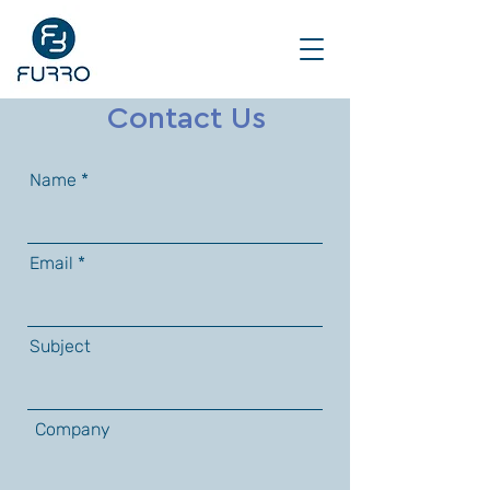
Contact Us
Name
Email
Subject
Company