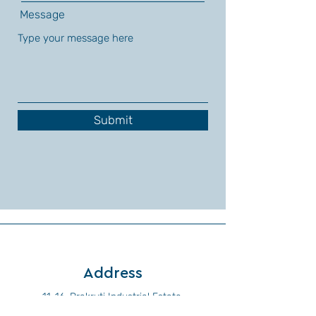
Message
Submit
Address
11-16, Prakruti Industrial Estate,
Near Pandharpur Phata,
Shirwal,